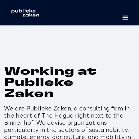
Working at
Publieke
Zaken
We are Publieke Zaken, a consulting firm in
the heart of The Hague right next to the
Binnenhof. We advise organizations
particularly in the sectors of sustainability,
climate, energy, agriculture, and mobility in