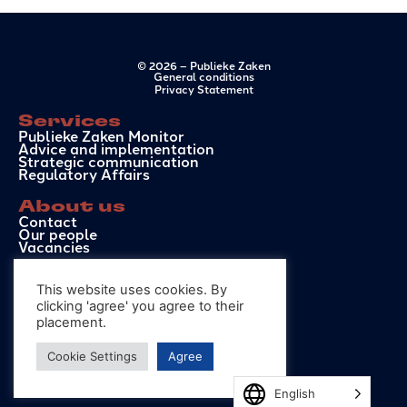
© 2026 – Publieke Zaken
General conditions
Privacy Statement
Services
Publieke Zaken Monitor
Advice and implementation
Strategic communication
Regulatory Affairs
About us
Contact
Our people
Vacancies
Contact
This website uses cookies. By
info@publiekezaken.eu
+31 6 50 41 99 72
clicking 'agree' you agree to their
Hoge Nieuwstraat 34D
placement.
2514 EL, The Hague
Cookie Settings
Agree
English