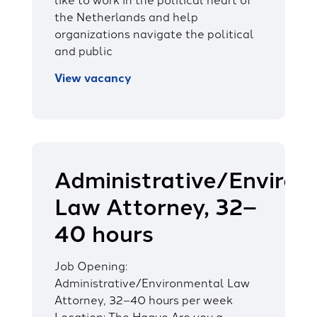
the Netherlands and help
organizations navigate the political
and public
View vacancy
Administrative/Enviro
Law Attorney, 32–
40 hours
Job Opening:
Administrative/Environmental Law
Attorney, 32–40 hours per week
Location: The Hague Are you a