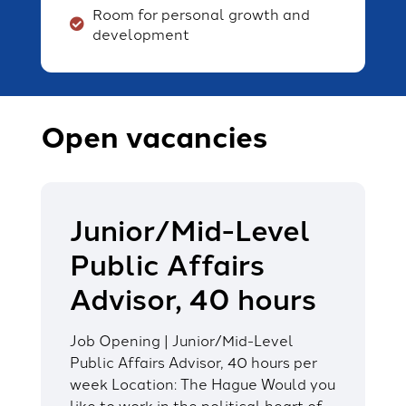
Room for personal growth and
development
Open vacancies
Junior/Mid-Level
Public Affairs
Advisor, 40 hours
Job Opening | Junior/Mid-Level
Public Affairs Advisor, 40 hours per
week Location: The Hague Would you
like to work in the political heart of