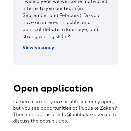
Twice a year, we welcome motivated
interns to join our team (in
September and February). Do you
have an interest in public and
political debate, a keen eye, and
strong writing skills?
View vacancy
Open application
Is there currently no suitable vacancy open,
but you see opportunities at Publieke Zaken?
Then contact us at
info@publiekezaken.eu
to
discuss the possibilities.