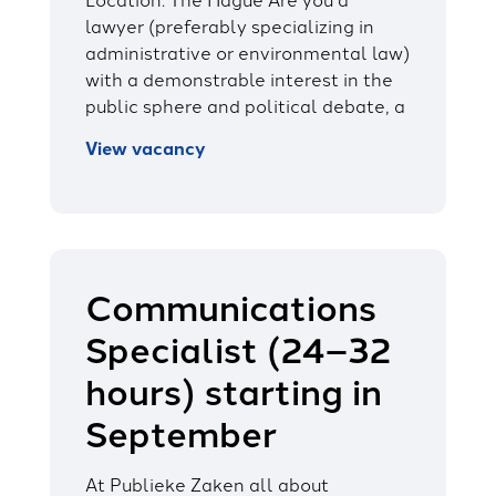
lawyer (preferably specializing in
administrative or environmental law)
with a demonstrable interest in the
public sphere and political debate, a
View vacancy
Communications
Specialist (24–32
hours) starting in
September
At Publieke Zaken all about