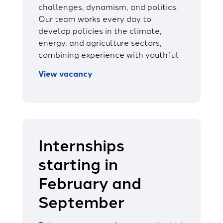
challenges, dynamism, and politics.
Our team works every day to
develop policies in the climate,
energy, and agriculture sectors,
combining experience with youthful
View vacancy
Internships
starting in
February and
September