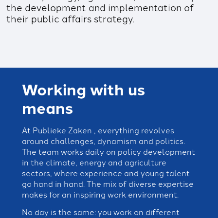
the development and implementation of
their public affairs strategy.
Working with us
means
At Publieke Zaken , everything revolves
around challenges, dynamism and politics.
The team works daily on policy development
in the climate, energy and agriculture
sectors, where experience and young talent
go hand in hand. The mix of diverse expertise
makes for an inspiring work environment.
No day is the same: you work on different