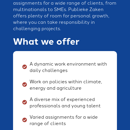
assignments for a wide range of clients, from
multinationals to SMEs. Publieke Zaken
offers plenty of room for personal growth,
where you can take responsibility in
challenging projects.
What we offer
A dynamic work environment with
daily challenges
Work on policies within climate,
energy and agriculture
A diverse mix of experienced
professionals and young talent
Varied assignments for a wide
range of clients