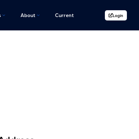
s
About
Current
Login