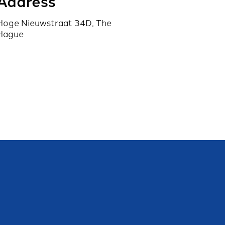
Address
Hoge Nieuwstraat 34D, The
Hague