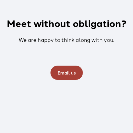
Meet without obligation?
We are happy to think along with you.
Email us