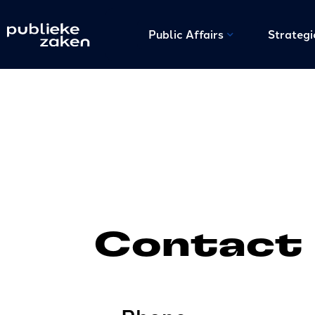
Public Affairs
Strateg
Contact