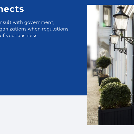
nects
onsult with government,
organizations when regulations
of your business.