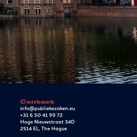
Contact
info@publiekezaken.eu
+31 6 50 41 99 72
Hoge Nieuwstraat 34D
2514 EL, The Hague