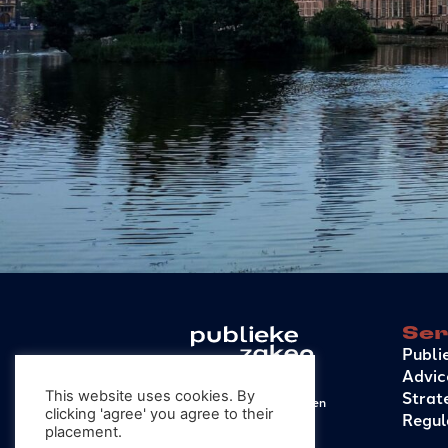
Ser
Publi
Advic
Strat
This website uses cookies. By
© 2026 – Publieke Zaken
clicking 'agree' you agree to their
Regul
General conditions
placement.
Privacy Statement