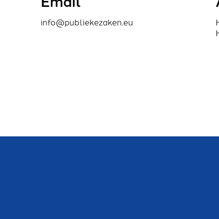
Email
info@publiekezaken.eu