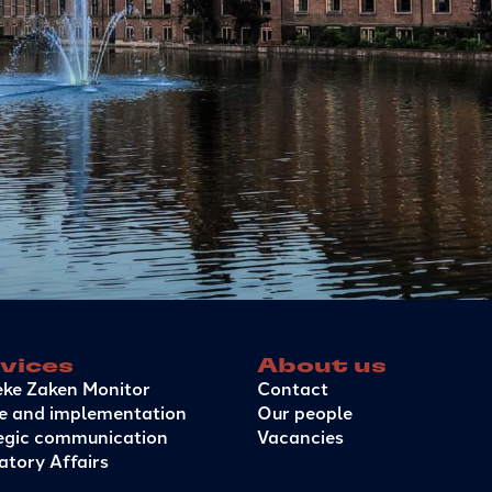
vices
About us
eke Zaken Monitor
Contact
e and implementation
Our people
egic communication
Vacancies
atory Affairs