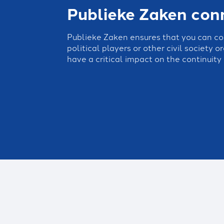
Publieke Zaken con
Publieke Zaken ensures that you can c
political players or other civil society 
have a critical impact on the continuity 