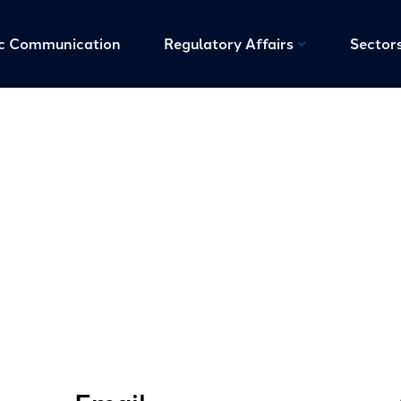
ic Communication
Regulatory Affairs
Sector