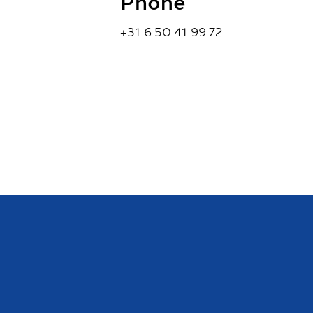
Phone
+31 6 50 41 99 72