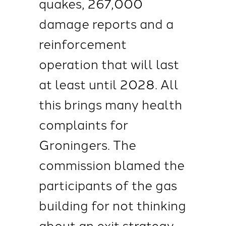
quakes, 267,000
damage reports and a
reinforcement
operation that will last
at least until 2028. All
this brings many health
complaints for
Groningers. The
commission blamed the
participants of the gas
building for not thinking
about an exit strategy.