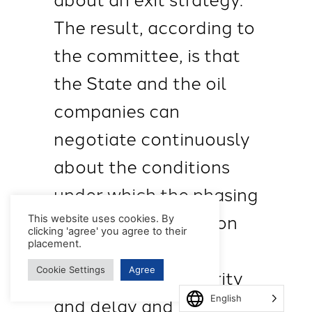
The result, according to
the committee, is that
the State and the oil
companies can
negotiate continuously
about the conditions
under which the phasing
out of gas production
This website uses cookies. By
clicking 'agree' you agree to their
can take place. This
placement.
Cookie Settings
Agree
leads to lack of clarity
and delay and is
English