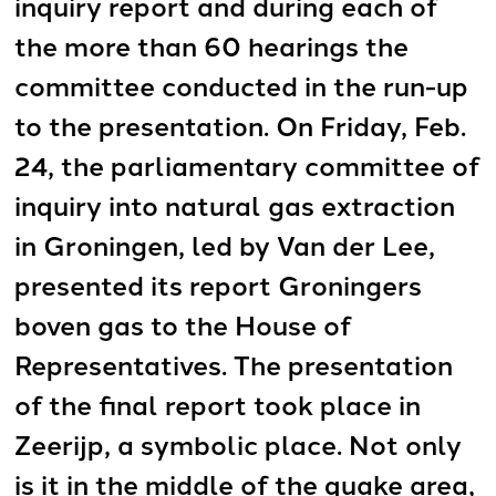
inquiry report and during each of
the more than 60 hearings the
committee conducted in the run-up
to the presentation. On Friday, Feb.
24, the parliamentary committee of
inquiry into natural gas extraction
in Groningen, led by Van der Lee,
presented its report Groningers
boven gas to the House of
Representatives. The presentation
of the final report took place in
Zeerijp, a symbolic place. Not only
is it in the middle of the quake area,