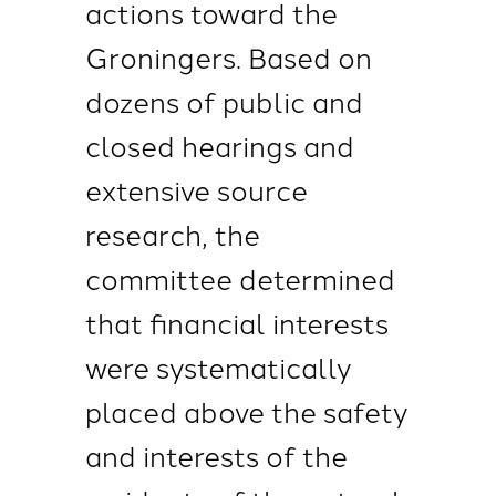
actions toward the
Groningers. Based on
dozens of public and
closed hearings and
extensive source
research, the
committee determined
that financial interests
were systematically
placed above the safety
and interests of the