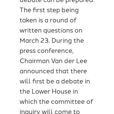
The first step being
taken is a round of
written questions on
March 23. During the
press conference,
Chairman Van der Lee
announced that there
will first be a debate in
the Lower House in
which the committee of
inquiry will come to