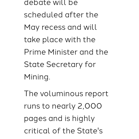
debate will be
scheduled after the
May recess and will
take place with the
Prime Minister and the
State Secretary for
Mining.
The voluminous report
runs to nearly 2,000
pages and is highly
critical of the State's