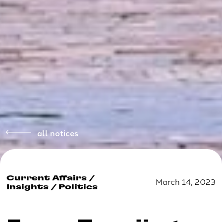
all notices
Current Affairs
/
March 14, 2023
Insights
/
Politics