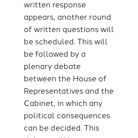
written response
appears, another round
of written questions will
be scheduled. This will
be followed by a
plenary debate
between the House of
Representatives and the
Cabinet, in which any
political consequences
can be decided. This