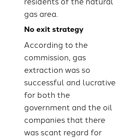
residents of the natural
gas area.
No exit strategy
According to the
commission, gas
extraction was so
successful and lucrative
for both the
government and the oil
companies that there
was scant regard for