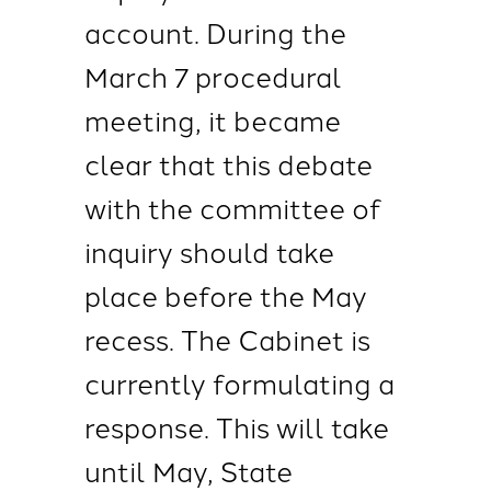
account. During the
March 7 procedural
meeting, it became
clear that this debate
with the committee of
inquiry should take
place before the May
recess. The Cabinet is
currently formulating a
response. This will take
until May, State