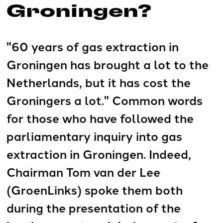
Groningen?
"60 years of gas extraction in
Groningen has brought a lot to the
Netherlands, but it has cost the
Groningers a lot." Common words
for those who have followed the
parliamentary inquiry into gas
extraction in Groningen. Indeed,
Chairman Tom van der Lee
(GroenLinks) spoke them both
during the presentation of the