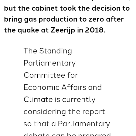
but the cabinet took the decision to
bring gas production to zero after
the quake at Zeerijp in 2018.
The Standing
Parliamentary
Committee for
Economic Affairs and
Climate is currently
considering the report
so that a Parliamentary
debate can be prepared.