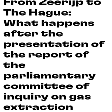
From Zeerijp to
The Hague:
What happens
after the
presentation of
the report of
the
parliamentary
committee of
inquiry on gas
extraction