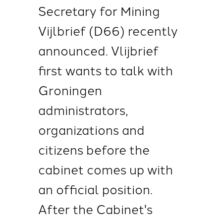
Secretary for Mining
Vijlbrief (D66) recently
announced. Vlijbrief
first wants to talk with
Groningen
administrators,
organizations and
citizens before the
cabinet comes up with
an official position.
After the Cabinet's