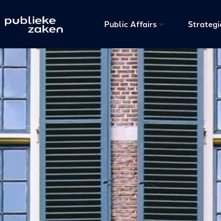
Public Affairs
Strateg