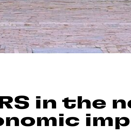
RS in the 
onomic im