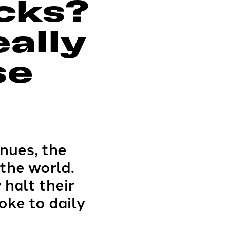
cks?
eally
se
inues, the
the world.
 halt their
oke to daily