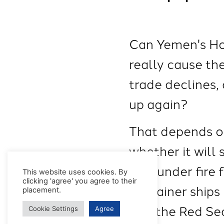
Can Yemen's Hout
really cause th
trade declines,
up again?
That depends on
whether it will 
now under fire 
This website uses cookies. By
clicking 'agree' you agree to their
container ships
placement.
into the Red Se
Cookie Settings
Agree