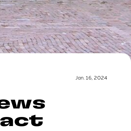
Jan. 16, 2024
news
pact