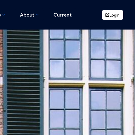
s
About
Current
Login