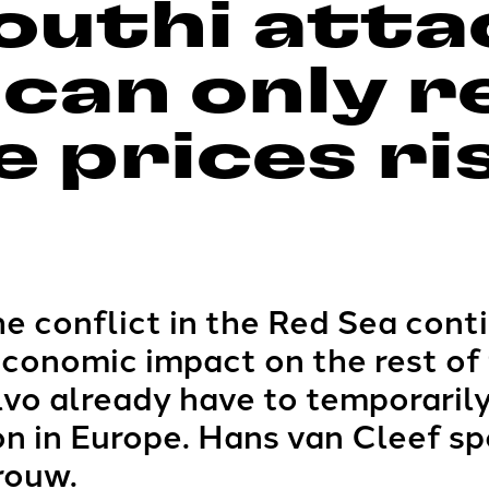
outhi atta
 can only r
 prices ri
e conflict in the Red Sea cont
economic impact on the rest of 
vo already have to temporarily
on in Europe. Hans van Cleef sp
rouw.