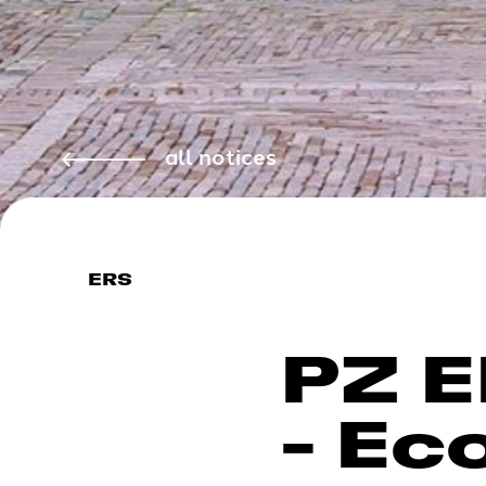
all notices
ERS
PZ E
- Ec