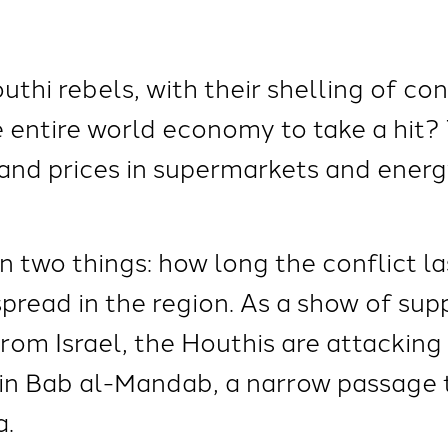
hi rebels, with their shelling of con
e entire world economy to take a hit?
 and prices in supermarkets and ener
 two things: how long the conflict la
spread in the region. As a show of su
from Israel, the Houthis are attackin
 in Bab al-Mandab, a narrow passage 
a.