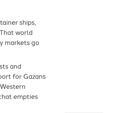
tainer ships,
 That world
gy markets go
sts and
pport for Gazans
g Western
that empties