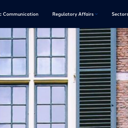
ic Communication
Regulatory Affairs
Sector