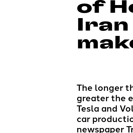
of H
Iran
make
The longer th
greater the 
Tesla and Vol
car producti
newspaper T