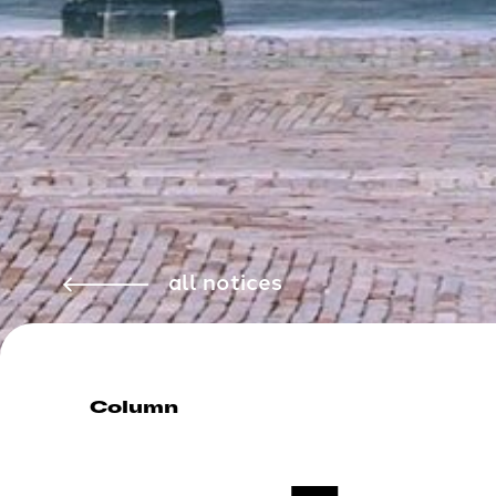
all notices
Column