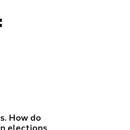
:
rs. How do
n elections