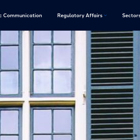
ic Communication
Regulatory Affairs
Sector