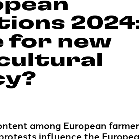
opean
tions 2024
 for new
cultural
cy?
content among European farme
 protests influence the Europea