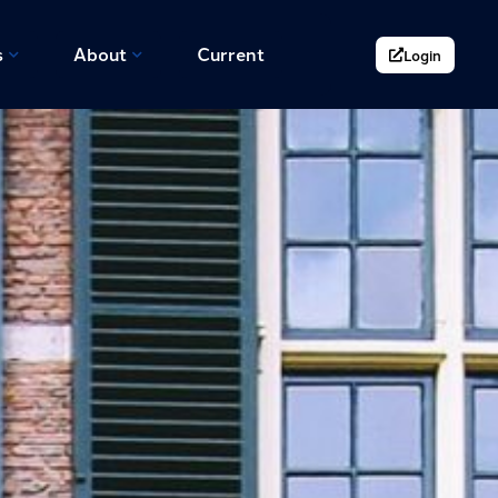
s
About
Current
Login