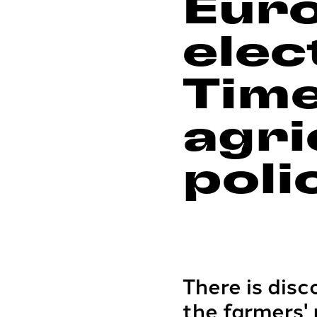
Eur
elec
Time
agri
poli
There is dis
the farmers'