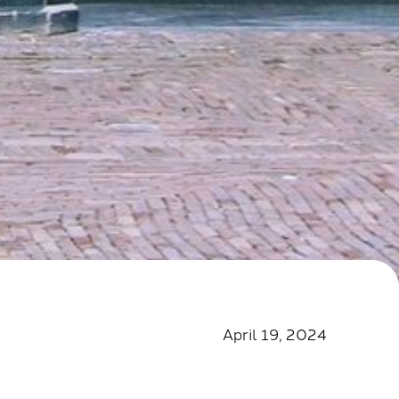
April 19, 2024