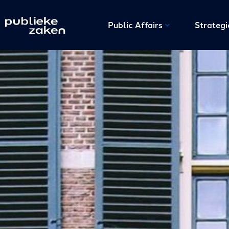
Public Affairs
Strateg